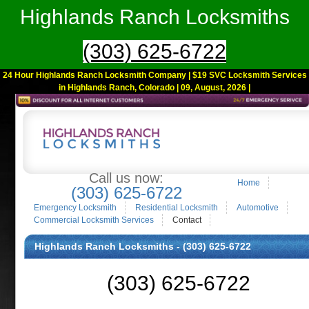
Highlands Ranch Locksmiths
(303) 625-6722
24 Hour Highlands Ranch Locksmith Company | $19 SVC Locksmith Services
in Highlands Ranch, Colorado | 09, August, 2026 |
Call us now:
Home
(303) 625-6722
Emergency Locksmith
Residential Locksmith
Automotive
Commercial Locksmith Services
Contact
Highlands Ranch Locksmiths - (303) 625-6722
(303) 625-6722