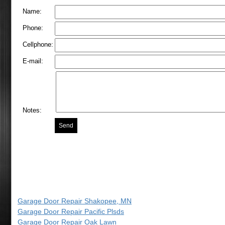
Name:
Phone:
Cellphone:
E-mail:
Notes:
Garage Door Repair Shakopee, MN
Garage Door Repair Pacific Plsds
Garage Door Repair Oak Lawn